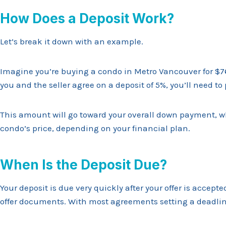
How Does a Deposit Work?
Let’s break it down with an example.
Imagine you’re buying a condo in Metro Vancouver for $7
you and the seller agree on a deposit of 5%, you’ll need to
This amount will go toward your overall down payment, wh
condo’s price, depending on your financial plan.
When Is the Deposit Due?
Your deposit is due very quickly after your offer is accepte
offer documents. With most agreements setting a deadlin