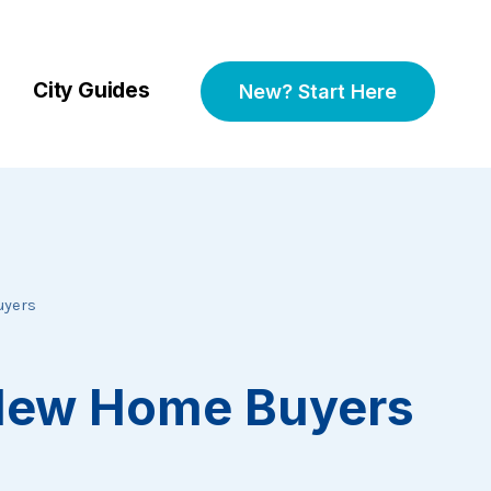
City Guides
New? Start Here
uyers
 New Home Buyers