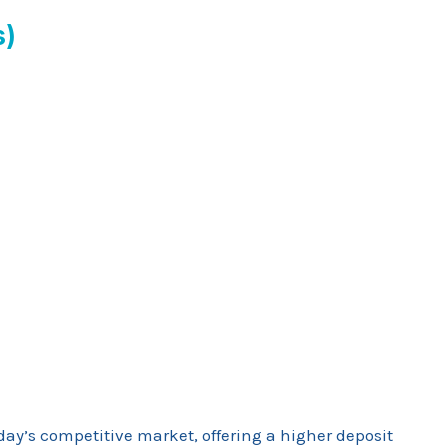
s)
oday’s competitive market, offering a higher deposit