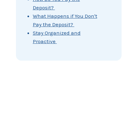
Deposit?
What Happens if You Don't
Pay the Deposit?
Stay Organized and
Proactive