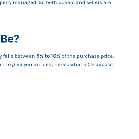
perly managed. So both buyers and sellers are
 Be?
y falls between
5% to 10%
of the purchase price,
 To give you an idea, here’s what a 5% deposit