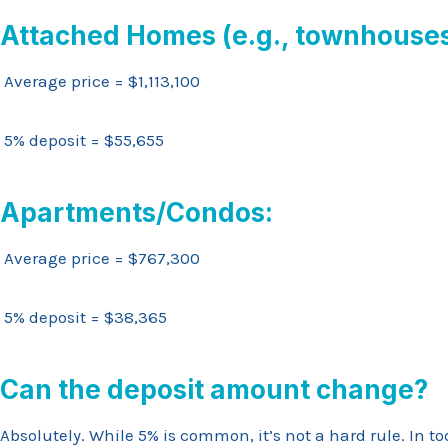
Attached Homes (e.g., townhouse
Average price = $1,113,100
5% deposit = $55,655
Apartments/Condos:
Average price = $767,300
5% deposit = $38,365
Can the deposit amount change?
Absolutely. While 5% is common, it’s not a hard rule. In t