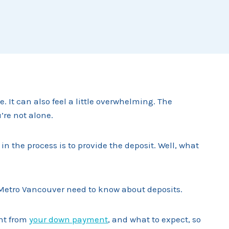
e. It can also feel a little overwhelming. The
’re not alone.
n the process is to provide the deposit. Well, what
n Metro Vancouver need to know about deposits.
ent from
your down payment
, and what to expect, so