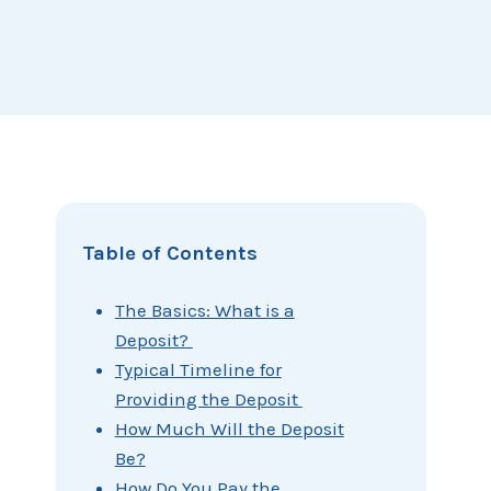
Table of Contents
The Basics: What is a
Deposit?
Typical Timeline for
Providing the Deposit
How Much Will the Deposit
Be?
How Do You Pay the