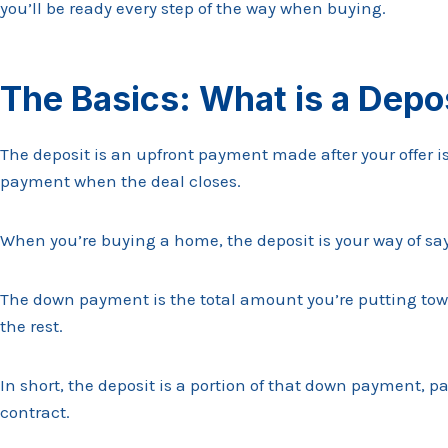
you’ll be ready every step of the way when buying.
The Basics: What is a Depo
The deposit is an upfront payment made after your offer is 
payment when the deal closes.
When you’re buying a home, the deposit is your way of sa
The down payment is the total amount you’re putting tow
the rest.
In short, the deposit is a portion of that down payment, pa
contract.