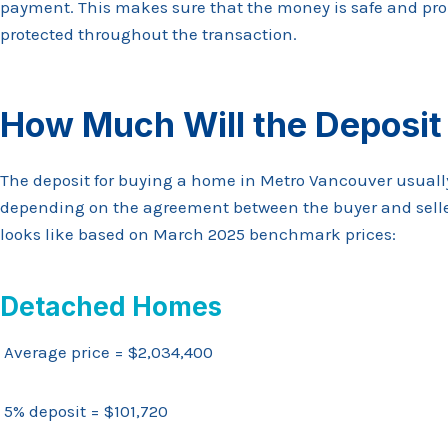
payment. This makes sure that the money is safe and pro
protected throughout the transaction.
How Much Will the Deposit
The deposit for buying a home in Metro Vancouver usuall
depending on the agreement between the buyer and seller.
looks like based on March 2025 benchmark prices:
Detached Homes
Average price = $2,034,400
5% deposit = $101,720