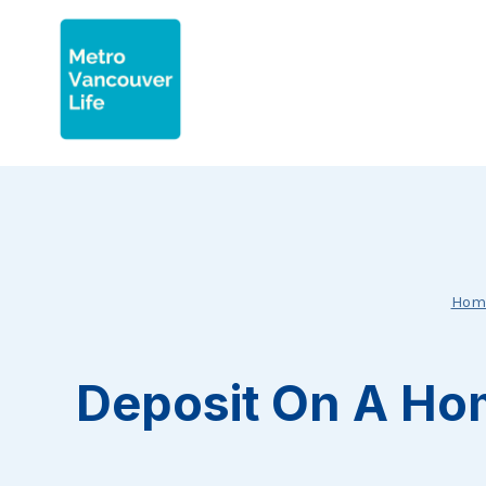
Skip
to
content
Hom
Deposit On A Ho