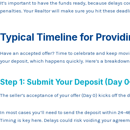
It’s important to have the funds ready, because delays coul
penalties. Your Realtor will make sure you hit these dead
Typical Timeline for Provid
Have an accepted offer? Time to celebrate and keep movin
your deposit, which happens quickly. Here’s a breakdown 
Step 1: Submit Your Deposit (Day 
The seller’s acceptance of your offer (Day 0) kicks off the 
In most cases you’ll need to send the deposit within 24–48
Timing is key here. Delays could risk voiding your agree