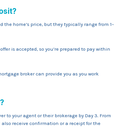
osit?
 the home’s price, but they typically range from 1–
offer is accepted, so you’re prepared to pay within
mortgage broker can provide you as you work
o?
ver to your agent or their brokerage by Day 3. From
l also receive confirmation or a receipt for the