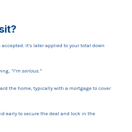
sit?
accepted. It’s later applied to your total down
ying,
“I’m serious.”
ard the home, typically with a mortgage to cover
id early to secure the deal and lock in the