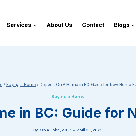
Services
About Us
Contact
Blogs
e
/
Buying a Home
/
Deposit On A Home in BC: Guide for New Home B
Buying a Home
me in BC: Guide for
By
Daniel John, PREC
April 25, 2025