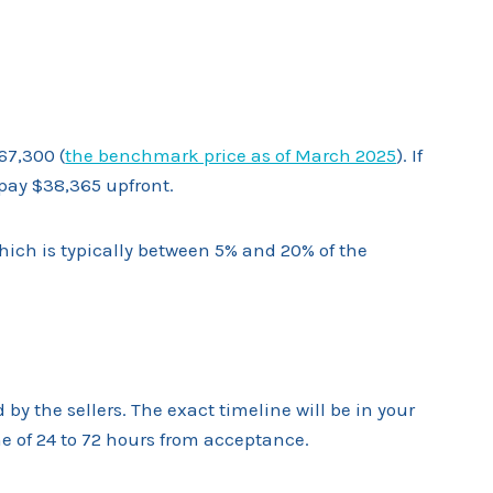
67,300 (
the benchmark price as of March 2025
). If
 pay $38,365 upfront.
ich is typically between 5% and 20% of the
d by the sellers. The exact timeline will be in your
e of 24 to 72 hours from acceptance.