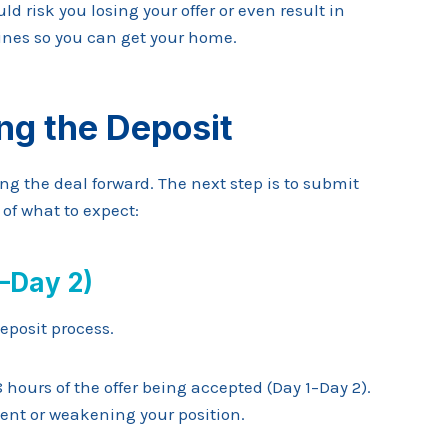
d risk you losing your offer or even result in
lines so you can get your home.
ing the Deposit
g the deal forward. The next step is to submit
of what to expect:
0–Day 2)
deposit process.
 hours of the offer being accepted (Day 1–Day 2).
ment or weakening your position.