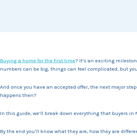
Buying a home for the first time
? It’s an exciting mileston
numbers can be big, things can feel complicated, but you
And once you have an accepted offer, the next major step i
happens then?
In this guide, we’ll break down everything that buyers i
By the end you’ll know what they are, how they are differ