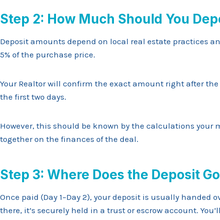
Step 2: How Much Should You Dep
Deposit amounts depend on local real estate practices and
5% of the purchase price.
Your Realtor will confirm the exact amount right after the 
the first two days.
However, this should be known by the calculations your 
together on the finances of the deal.
Step 3: Where Does the Deposit G
Once paid (Day 1–Day 2), your deposit is usually handed o
there, it’s securely held in a trust or escrow account. You’l