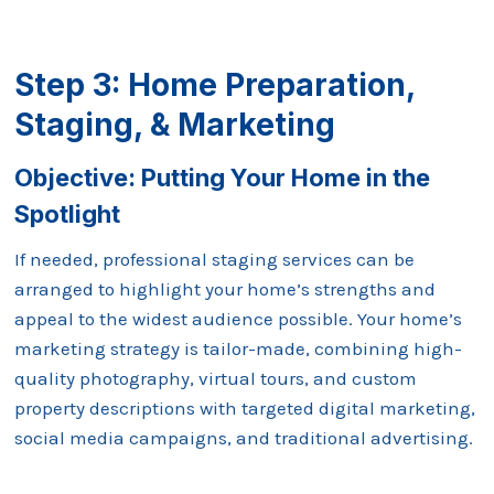
Step 3: Home Preparation,
Staging, & Marketing
Objective: Putting Your Home in the
Spotlight
If needed, professional staging services can be
arranged to highlight your home’s strengths and
appeal to the widest audience possible. Your home’s
marketing strategy is tailor-made, combining high-
quality photography, virtual tours, and custom
property descriptions with targeted digital marketing,
social media campaigns, and traditional advertising.