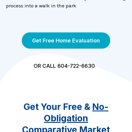
process into a walk in the park
Get Free Home Evaluation
OR CALL 604-722-6630
Get Your Free &
No-
Obligation
Comparative Market