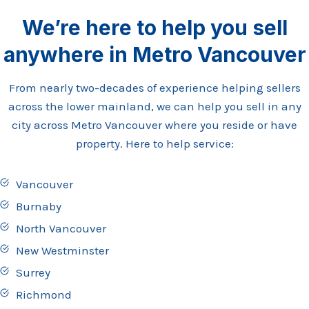
We’re here to help you sell
anywhere in Metro Vancouver
From nearly two-decades of experience helping sellers
across the lower mainland, we can help you sell in any
city across Metro Vancouver where you reside or have
property. Here to help service:
Vancouver
Burnaby
North Vancouver
New Westminster
Surrey
Richmond