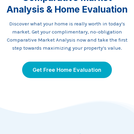
Analysis & Home Evaluation
Discover what your home is really worth in today’s
market. Get your complimentary, no-obligation
Comparative Market Analysis now and take the first
step towards maximizing your property’s value.
Get Free Home Evaluation