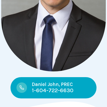
Daniel John, PREC
1-604-722-6630