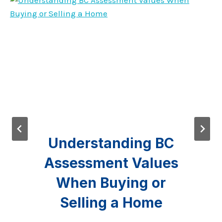
Understanding BC
Assessment Values
When Buying or
Selling a Home