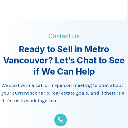
W
h
e
n
B
Contact Us
u
Ready to Sell in Metro
y
Vancouver? Let’s Chat to See
i
n
if We Can Help
g
o
We start with a call or in-person meeting to chat about
r
your current scenario, real estate goals, and if there is a
S
fit for us to work together.
e
l
l