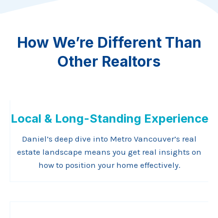
How We’re Different Than
Other Realtors
Local & Long-Standing Experience
Daniel’s deep dive into Metro Vancouver’s real
estate landscape means you get real insights on
how to position your home effectively.