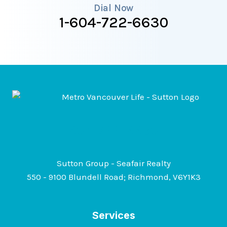
i
Dial Now
1-604-722-6630
n
g
a
H
o
m
e
604-722-6630
Sutton Group - Seafair Realty
550 - 9100 Blundell Road; Richmond, V6Y1K3
Services