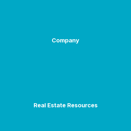
Downsizing
Buying a Home
Selling a Home
Company
Welcome
About Us
Contact
Terms of Use
Privacy Policy
Real Estate Resources
Blogs
City Guides