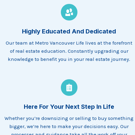
Highly Educated And Dedicated
Our team at Metro Vancouver Life lives at the forefront
of real estate education. Constantly upgrading our
knowledge to benefit you in your real estate journey.
Here For Your Next Step In Life
Whether you’re downsizing or selling to buy something
bigger, we’re here to make your decisions easy. Our
processes and guidance take all the work off your