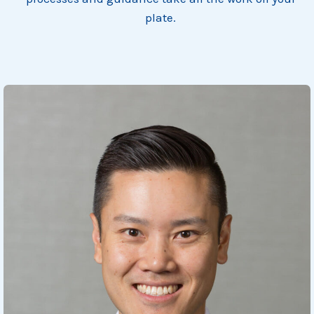
plate.