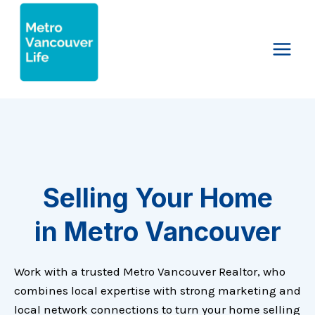
Skip
to
content
Selling Your Home
in Metro Vancouver
Work with a trusted Metro Vancouver Realtor, who
combines local expertise with strong marketing and
local network connections to turn your home selling