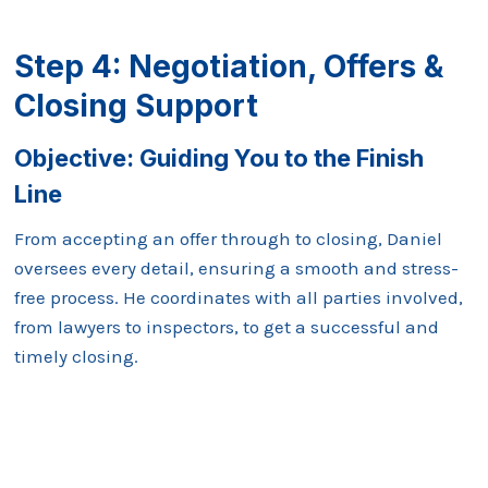
Step 4: Negotiation, Offers &
Closing Support
Objective:
Guiding You to the Finish
Line
From accepting an offer through to closing, Daniel
oversees every detail, ensuring a smooth and stress-
free process. He coordinates with all parties involved,
from lawyers to inspectors, to get a successful and
timely closing.