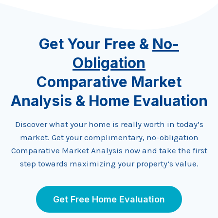
Get Your Free &
No-
Obligation
Comparative Market
Analysis & Home Evaluation
Discover what your home is really worth in today’s
market. Get your complimentary, no-obligation
Comparative Market Analysis now and take the first
step towards maximizing your property’s value.
Get Free Home Evaluation