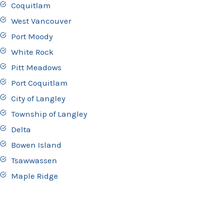
Coquitlam
West Vancouver
Port Moody
White Rock
Pitt Meadows
Port Coquitlam
City of Langley
Township of Langley
Delta
Bowen Island
Tsawwassen
Maple Ridge