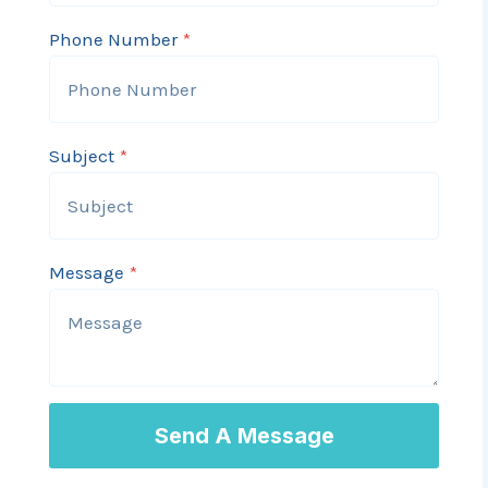
A
Phone Number
*
s
s
e
s
Subject
*
s
m
e
n
Message
*
t
V
a
l
u
Send A Message
e
s