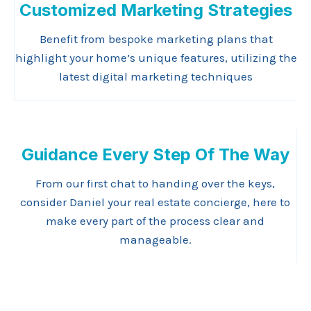
Customized Marketing Strategies
Benefit from bespoke marketing plans that
highlight your home’s unique features, utilizing the
latest digital marketing techniques
Guidance Every Step Of The Way
From our first chat to handing over the keys,
consider Daniel your real estate concierge, here to
make every part of the process clear and
manageable.