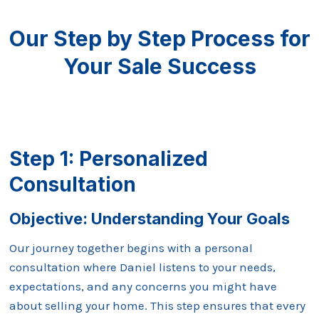
Our Step by Step Process for
Your Sale Success
Step 1: Personalized
Consultation
Objective: Understanding Your Goals
Our journey together begins with a personal
consultation where Daniel listens to your needs,
expectations, and any concerns you might have
about selling your home. This step ensures that every