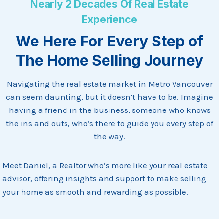
Nearly 2 Decades Of Real Estate
Experience
We Here For Every Step of
The Home Selling Journey
Navigating the real estate market in Metro Vancouver
can seem daunting, but it doesn’t have to be. Imagine
having a friend in the business, someone who knows
the ins and outs, who’s there to guide you every step of
the way.
Meet Daniel, a Realtor who’s more like your real estate
advisor, offering insights and support to make selling
your home as smooth and rewarding as possible.