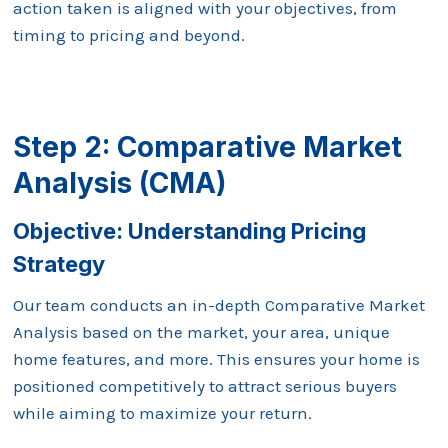
action taken is aligned with your objectives, from
timing to pricing and beyond.
Step 2: Comparative Market
Analysis (CMA)
Objective: Understanding
Pricing
Strategy
Our team conducts an in-depth Comparative Market
Analysis based on the market, your area, unique
home features, and more. This ensures your home is
positioned competitively to attract serious buyers
while aiming to maximize your return.