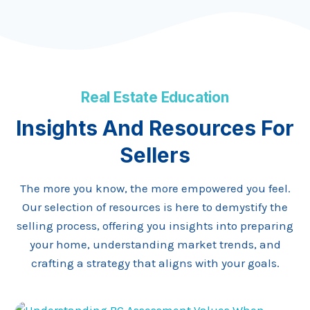
Real Estate Education
Insights And Resources For
Sellers
The more you know, the more empowered you feel.
Our selection of resources is here to demystify the
selling process, offering you insights into preparing
your home, understanding market trends, and
crafting a strategy that aligns with your goals.