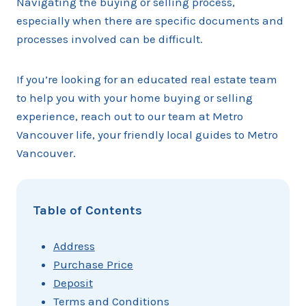
Navigating the buying or selling process,
especially when there are specific documents and
processes involved can be difficult.
If you’re looking for an educated real estate team
to help you with your home buying or selling
experience, reach out to our team at Metro
Vancouver life, your friendly local guides to Metro
Vancouver.
Table of Contents
Address
Purchase Price
Deposit
Terms and Conditions