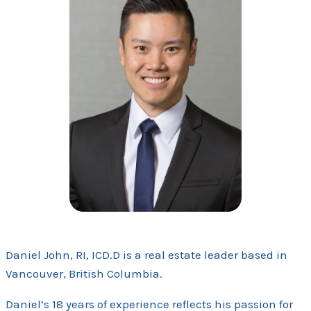
Daniel John, RI, ICD.D is a real estate leader based in
Vancouver, British Columbia.
Daniel’s 18 years of experience reflects his passion for