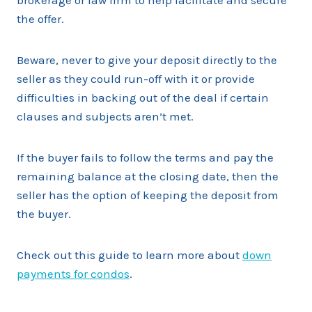
brokerage or law firm to help facilitate and secure
the offer.
Beware, never to give your deposit directly to the
seller as they could run-off with it or provide
difficulties in backing out of the deal if certain
clauses and subjects aren’t met.
If the buyer fails to follow the terms and pay the
remaining balance at the closing date, then the
seller has the option of keeping the deposit from
the buyer.
Check out this guide to learn more about
down
payments for condos
.