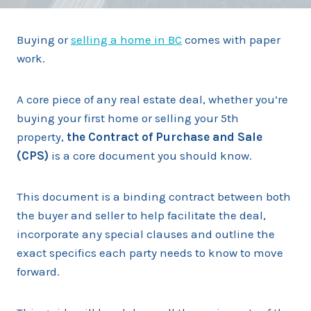
Buying or
selling a home in BC
comes with paper
work.
A core piece of any real estate deal, whether you’re
buying your first home or selling your 5th
property,
the Contract of Purchase and Sale
(CPS)
is a core document you should know.
This document is a binding contract between both
the buyer and seller to help facilitate the deal,
incorporate any special clauses and outline the
exact specifics each party needs to know to move
forward.