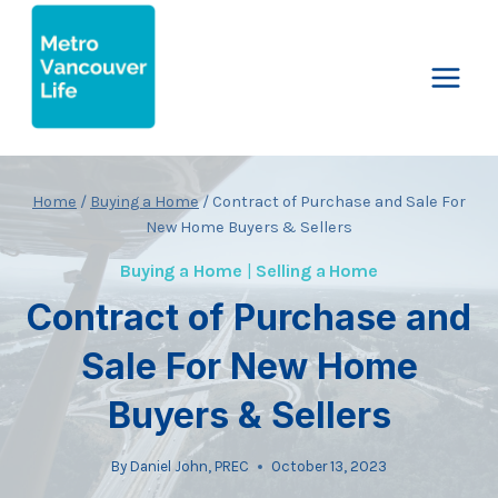
Skip
to
content
Home
/
Buying a Home
/
Contract of Purchase and Sale For
New Home Buyers & Sellers
Buying a Home
|
Selling a Home
Contract of Purchase and
Sale For New Home
Buyers & Sellers
By
Daniel John, PREC
October 13, 2023