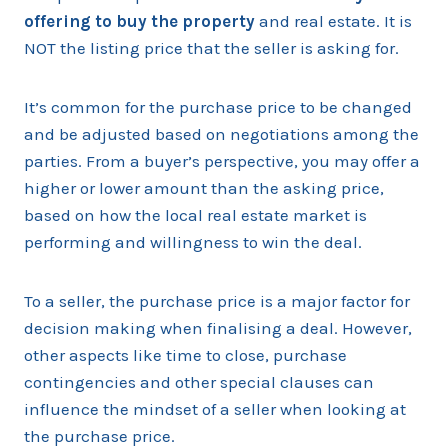
offering to buy the property
and real estate. It is
NOT the listing price that the seller is asking for.
It’s common for the purchase price to be changed
and be adjusted based on negotiations among the
parties. From a buyer’s perspective, you may offer a
higher or lower amount than the asking price,
based on how the local real estate market is
performing and willingness to win the deal.
To a seller, the purchase price is a major factor for
decision making when finalising a deal. However,
other aspects like time to close, purchase
contingencies and other special clauses can
influence the mindset of a seller when looking at
the purchase price.