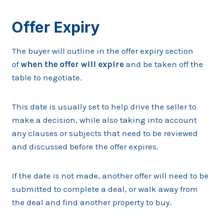
Offer Expiry
The buyer will outline in the offer expiry section
of
when the offer will expire
and be taken off the
table to negotiate.
This date is usually set to help drive the seller to
make a decision, while also taking into account
any clauses or subjects that need to be reviewed
and discussed before the offer expires.
If the date is not made, another offer will need to be
submitted to complete a deal, or walk away from
the deal and find another property to buy.