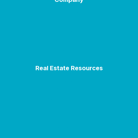
Welcome
About Us
Contact
Terms of Use
Privacy Policy
Real Estate Resources
Blogs
City Guides
Real Estate Glossary
Residential Real Estate Insights
Seller Resources
Buyer Resources
Homeowner Resources