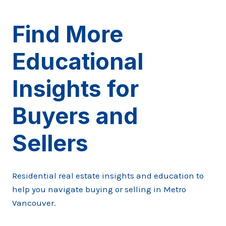
Find More
Educational
Insights for
Buyers and
Sellers
Residential real estate insights and education to
help you navigate buying or selling in Metro
Vancouver.