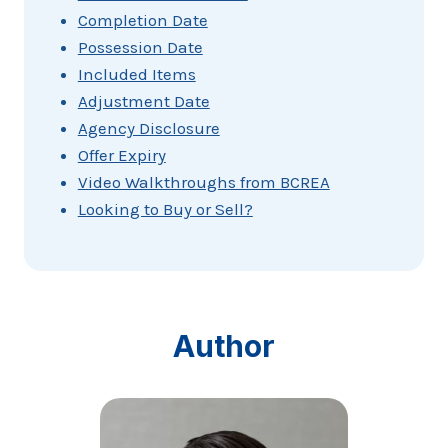
Completion Date
Possession Date
Included Items
Adjustment Date
Agency Disclosure
Offer Expiry
Video Walkthroughs from BCREA
Looking to Buy or Sell?
Author