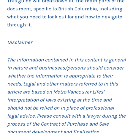
This guide will breakdown all the main parts of the
document, specific to British Columbia, including
what you need to look out for and how to navigate
through it.
Disclaimer
The information contained in this content is general
in nature and businesses/persons should consider
whether the information is appropriate to their
needs. Legal and other matters referred to in this
article are based on Metro Vancouver Lifes’
interpretation of laws existing at the time and
should not be relied on in place of professional
legal advice. Please consult with a lawyer during the
process of the Contract of Purchase and Sale
document development and finalisation.