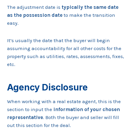
The adjustment date is
typically the same date
as the possession date
to make the transition
easy.
It’s usually the date that the buyer will begin
assuming accountability for all other costs for the
property such as utilities, rates, assessments, fixes,
etc.
Agency Disclosure
When working with a real estate agent, this is the
section to input the
information of your chosen
representative
. Both the buyer and seller will fill
out this section for the deal.