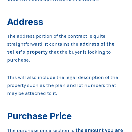
Address
The address portion of the contract is quite
straightforward. It contains the
address of the
seller’s property
that the buyer is looking to
purchase.
This will also include the legal description of the
property such as the plan and lot numbers that
may be attached to it.
Purchase Price
The purchase price section is
the amount you are