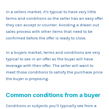
In a sellers market, it’s typical to have very little
terms and conditions so the seller has an easy offer
they can accept or counter. Avoiding a drawn out
sales process with other items that need to be
confirmed before the offer is ready to close.
In a buyers market, terms and conditions are very
typical to see in an offer as the buyer will have
leverage with their offer. The seller will want to
meet those conditions to satisfy the purchase price
the buyer is proposing.
Common conditions from a buyer
Conditions or subjects you’ll typically see from a