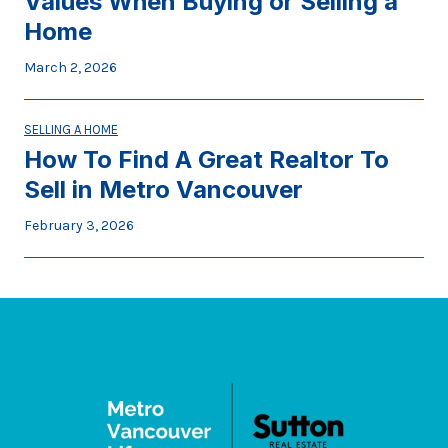
Values When Buying or Selling a
Home
March 2, 2026
SELLING A HOME
How To Find A Great Realtor To
Sell in Metro Vancouver
February 3, 2026