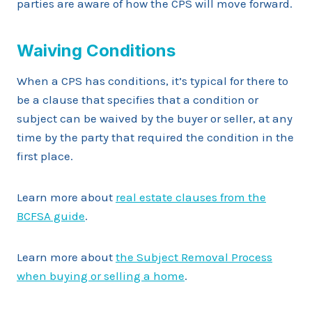
parties are aware of how the CPS will move forward.
Waiving Conditions
When a CPS has conditions, it’s typical for there to
be a clause that specifies that a condition or
subject can be waived by the buyer or seller, at any
time by the party that required the condition in the
first place.
Learn more about
real estate clauses from the
BCFSA guide
.
Learn more about
the Subject Removal Process
when buying or selling a home
.