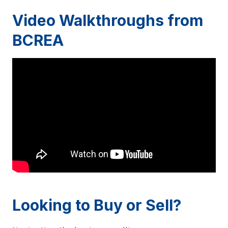
Video Walkthroughs from
BCREA
Looking to Buy or Sell?