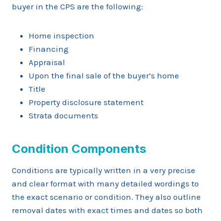
buyer in the CPS are the following:
Home inspection
Financing
Appraisal
Upon the final sale of the buyer’s home
Title
Property disclosure statement
Strata documents
Condition Components
Conditions are typically written in a very precise
and clear format with many detailed wordings to
the exact scenario or condition. They also outline
removal dates with exact times and dates so both