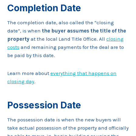
Completion Date
The completion date, also called the “closing
date”, is when
the buyer assumes the title of the
property
at the local Land Title Office. All
closing
costs
and remaining payments for the deal are to
be paid by this date.
Learn more about
everything that happens on
closing day
.
Possession Date
The possession date is when the new buyers will
take actual possession of the property and officially