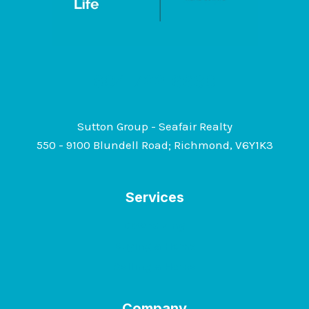
604-722-6630
Sutton Group - Seafair Realty
550 - 9100 Blundell Road; Richmond, V6Y1K3
Services
Downsizing
Buying a Home
Selling a Home
Company