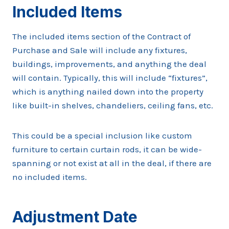
Included Items
The included items section of the Contract of
Purchase and Sale will include any fixtures,
buildings, improvements, and anything the deal
will contain. Typically, this will include “fixtures”,
which is anything nailed down into the property
like built-in shelves, chandeliers, ceiling fans, etc.
This could be a special inclusion like custom
furniture to certain curtain rods, it can be wide-
spanning or not exist at all in the deal, if there are
no included items.
Adjustment Date