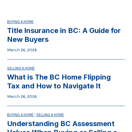
BUYING A HOME
Title Insurance in BC: A Guide for
New Buyers
March 26, 2026
SELLING A HOME
What is The BC Home Flipping
Tax and How to Navigate It
March 26, 2026
BUYING A HOME
|
SELLING A HOME
Understanding BC Assessment