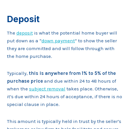
Deposit
The
deposit
is what the potential home buyer will
put down as a “
down payment
” to show the seller
they are committed and will follow through with
the home purchase.
Typically,
this is anywhere from 1% to 5% of the
purchase price
and due within 24 to 48 hours of
when the
subject removal
takes place. Otherwise,
it’s due within 24 hours of acceptance, if there is no
special clause in place.
This amount is typically held in trust by the seller’s