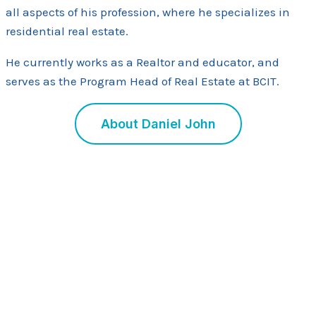
all aspects of his profession, where he specializes in
residential real estate.
He currently works as a Realtor and educator, and
serves as the Program Head of Real Estate at BCIT.
About Daniel John