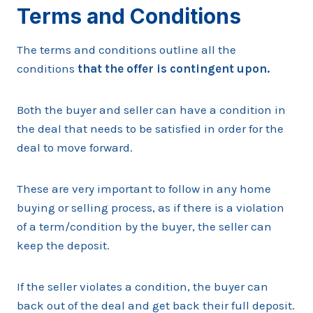
Terms and Conditions
The terms and conditions outline all the
conditions
that the offer is contingent upon.
Both the buyer and seller can have a condition in
the deal that needs to be satisfied in order for the
deal to move forward.
These are very important to follow in any home
buying or selling process, as if there is a violation
of a term/condition by the buyer, the seller can
keep the deposit.
If the seller violates a condition, the buyer can
back out of the deal and get back their full deposit.