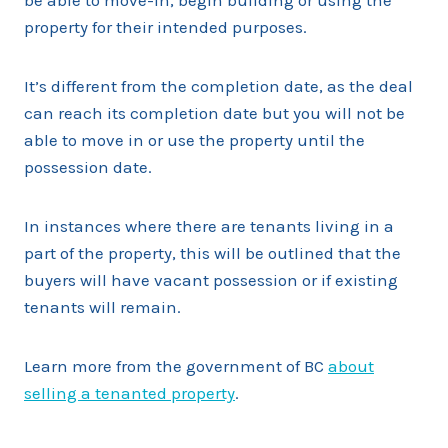
be able to move-in, begin building or using the
property for their intended purposes.
It’s different from the completion date, as the deal
can reach its completion date but you will not be
able to move in or use the property until the
possession date.
In instances where there are tenants living in a
part of the property, this will be outlined that the
buyers will have vacant possession or if existing
tenants will remain.
Learn more from the government of BC
about
selling a tenanted property
.