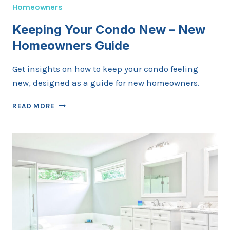
Homeowners
Keeping Your Condo New – New
Homeowners Guide
Get insights on how to keep your condo feeling
new, designed as a guide for new homeowners.
KEEPING
READ MORE
YOUR
CONDO
NEW
–
NEW
HOMEOWNERS
GUIDE