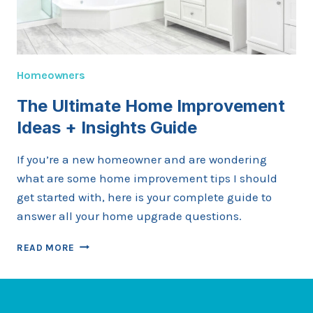
Homeowners
The Ultimate Home Improvement
Ideas + Insights Guide
If you’re a new homeowner and are wondering
what are some home improvement tips I should
get started with, here is your complete guide to
answer all your home upgrade questions.
THE
READ MORE
ULTIMATE
HOME
IMPROVEMENT
IDEAS