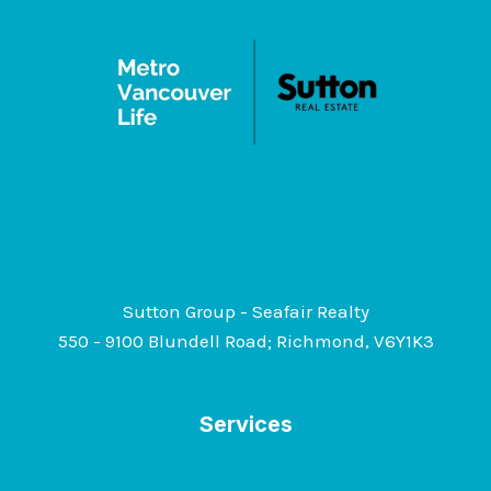
+
INSIGHTS
GUIDE
604-722-6630
Sutton Group - Seafair Realty
550 - 9100 Blundell Road; Richmond, V6Y1K3
Services
Downsizing