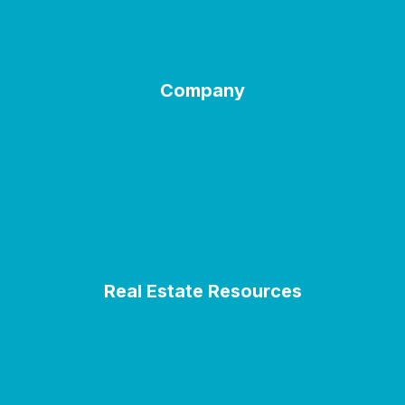
Buying a Home
Selling a Home
Company
Welcome
About Us
Contact
Terms of Use
Privacy Policy
Real Estate Resources
Blogs
City Guides
Real Estate Glossary