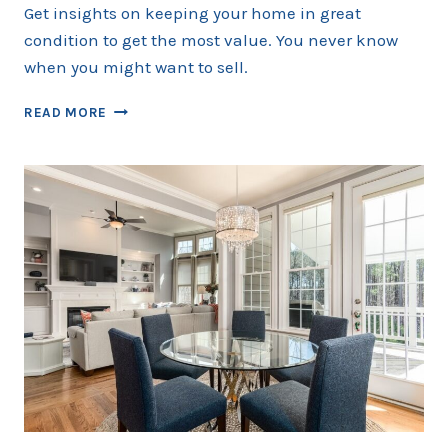
Get insights on keeping your home in great
condition to get the most value. You never know
when you might want to sell.
MAKING
READ MORE
YOUR
HOME
WORK
BETTER
–
HOME
MAINTENANCE
TIPS