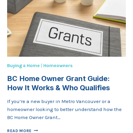
Buying a Home
|
Homeowners
BC Home Owner Grant Guide:
How It Works & Who Qualifies
If you’re a new buyer in Metro Vancouver or a
homeowner looking to better understand how the
BC Home Owner Grant…
BC
READ MORE