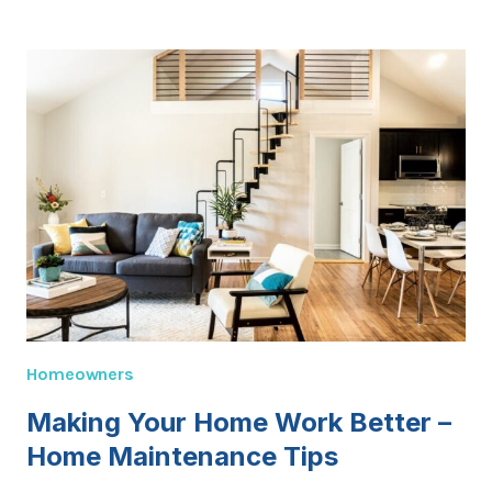
HOME
OWNER
GRANT
GUIDE:
HOW
IT
WORKS
&
WHO
QUALIFIES
Homeowners
Making Your Home Work Better –
Home Maintenance Tips