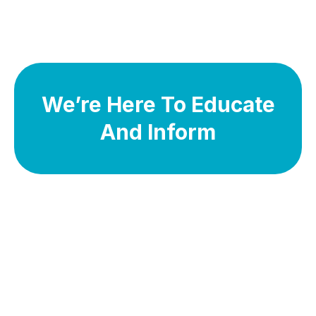
We’re Here To Educate
And Inform