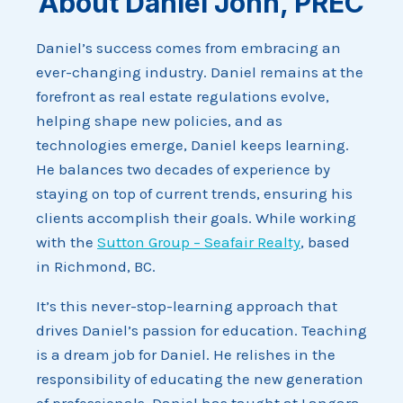
About Daniel John, PREC
Daniel’s success comes from embracing an
ever-changing industry. Daniel remains at the
forefront as real estate regulations evolve,
helping shape new policies, and as
technologies emerge, Daniel keeps learning.
He balances two decades of experience by
staying on top of current trends, ensuring his
clients accomplish their goals. While working
with the
Sutton Group – Seafair Realty
, based
in Richmond, BC.
It’s this never-stop-learning approach that
drives Daniel’s passion for education. Teaching
is a dream job for Daniel. He relishes in the
responsibility of educating the new generation
of professionals. Daniel has taught at Langara