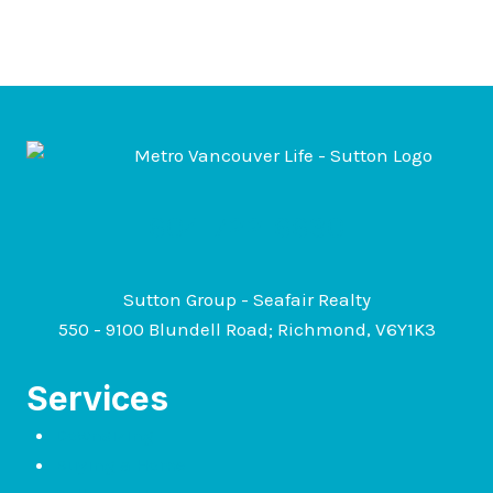
604-722-6630
Sutton Group - Seafair Realty
550 - 9100 Blundell Road; Richmond, V6Y1K3
Services
Downsizing
Buying a Home