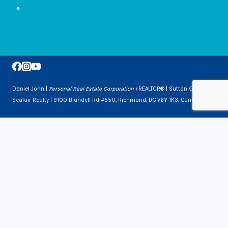
Homeowner Resources
Daniel John |
Personal Real Estate Corporation |
REALTOR® | Sutton Group
Seafair Realty | 9100 Blundell Rd #550, Richmond, BC V6Y 1K3, Canada
Toggle
Services
Child
Downsizing
Menu
Selling a Home
Buying a Home
About Us
Contact