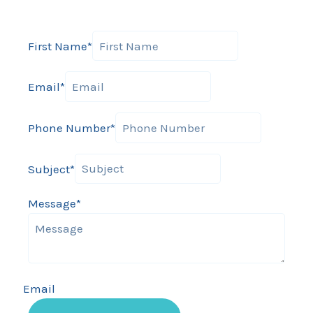
First Name
*
Email
*
Phone Number
*
Subject
*
Message
*
Email