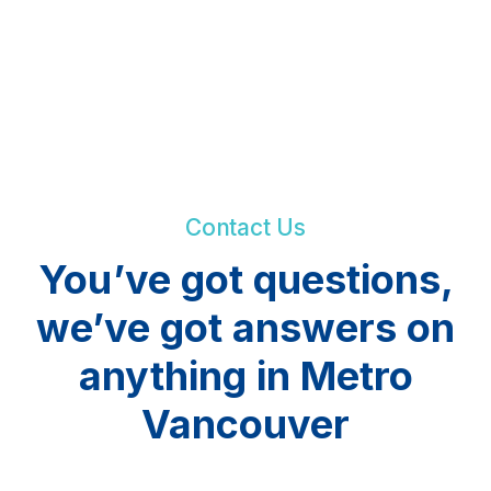
Contact Us
You’ve got questions,
we’ve got answers on
anything in Metro
Vancouver