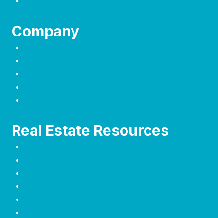
Selling a Home
Company
Welcome
About Us
Contact
Terms of Use
Privacy Policy
Real Estate Resources
Blogs
City Guides
Real Estate Glossary
Residential Real Estate Insights
Seller Resources
Buyer Resources