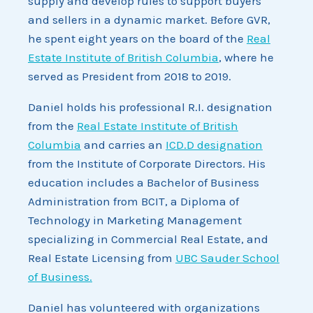
supply and develop rules to support buyers
and sellers in a dynamic market. Before GVR,
he spent eight years on the board of the
Real
Estate Institute of British Columbia
, where he
served as President from 2018 to 2019.
Daniel holds his professional R.I. designation
from the
Real Estate Institute of British
Columbia
and carries an
ICD.D designation
from the Institute of Corporate Directors. His
education includes a Bachelor of Business
Administration from BCIT, a Diploma of
Technology in Marketing Management
specializing in Commercial Real Estate, and
Real Estate Licensing from
UBC Sauder School
of Business.
Daniel has volunteered with organizations