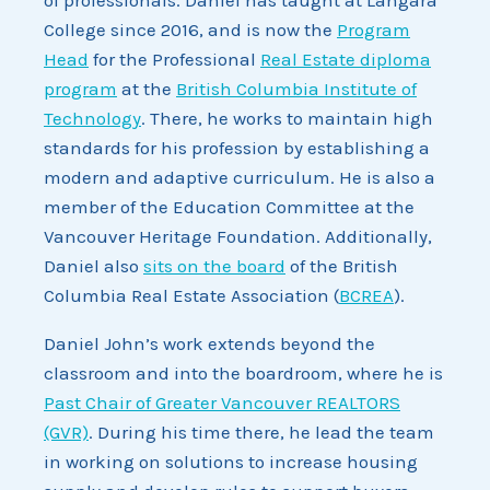
College since 2016, and is now the
Program
Head
for the Professional
Real Estate diploma
program
at the
British Columbia Institute of
Technology
. There, he works to maintain high
standards for his profession by establishing a
modern and adaptive curriculum. He is also a
member of the Education Committee at the
Vancouver Heritage Foundation. Additionally,
Daniel also
sits on the board
of the British
Columbia Real Estate Association (
BCREA
).
Daniel John’s work extends beyond the
classroom and into the boardroom, where he is
Past Chair of Greater Vancouver REALTORS
(GVR)
. During his time there, he lead the team
in working on solutions to increase housing