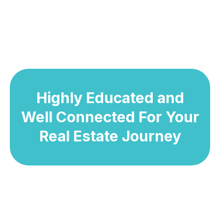
Highly Educated and
Well Connected For Your
Real Estate Journey