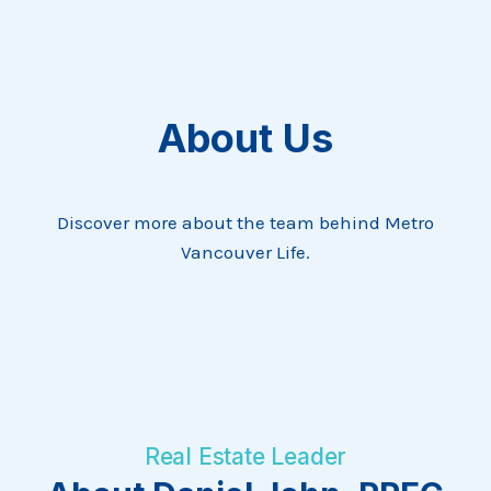
About Us
Discover more about the team behind Metro
Vancouver Life.
Real Estate Leader