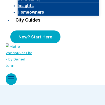
Insights
Homeowners
City Guides
New? Start Here