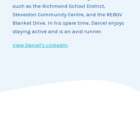
such as the Richmond School District,
Steveston Community Centre, and the REBGV
Blanket Drive. In his spare time, Daniel enjoys
staying active and is an avid runner.
View Daniel’s LinkedIn
.