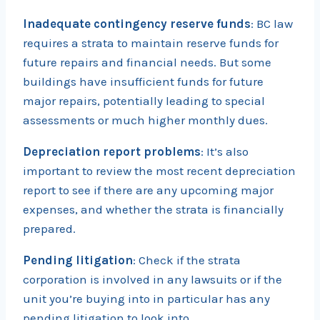
Inadequate contingency reserve funds
: BC law
requires a strata to maintain reserve funds for
future repairs and financial needs. But some
buildings have insufficient funds for future
major repairs, potentially leading to special
assessments or much higher monthly dues.
Depreciation report problems
: It’s also
important to review the most recent depreciation
report to see if there are any upcoming major
expenses, and whether the strata is financially
prepared.
Pending litigation
: Check if the strata
corporation is involved in any lawsuits or if the
unit you’re buying into in particular has any
pending litigation to look into.