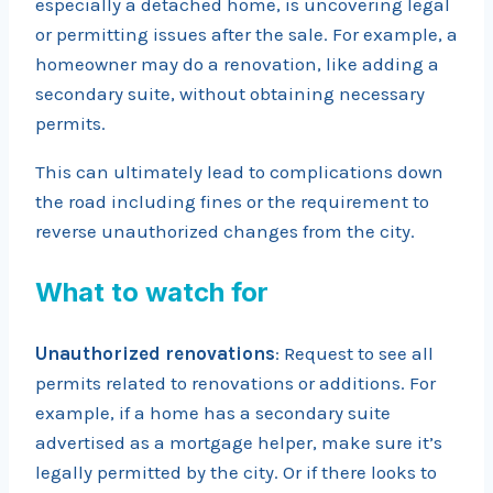
especially a detached home, is uncovering legal
or permitting issues after the sale. For example, a
homeowner may do a renovation, like adding a
secondary suite, without obtaining necessary
permits.
This can ultimately lead to complications down
the road including fines or the requirement to
reverse unauthorized changes from the city.
What to watch for
Unauthorized renovations
: Request to see all
permits related to renovations or additions. For
example, if a home has a secondary suite
advertised as a mortgage helper, make sure it’s
legally permitted by the city. Or if there looks to