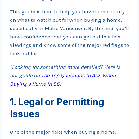
This guide is here to help you have some clarity
on what to watch out for when buying a home,
specifically in Metro Vancouver. By the end, you’ll
have confidence that you can get out to a few
viewings and know some of the major red flags to
look out for.
(Looking for something more detailed? Here is
our guide on
The Top Questions to Ask When
Buying a Home in BC
)
1. Legal or Permitting
Issues
One of the major risks when buying a home,