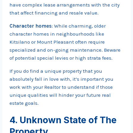
have complex lease arrangements with the city
that affect financing and resale value.
Character homes
: While charming, older
character homes in neighbourhoods like
Kitsilano or Mount Pleasant often require
specialized and on-going maintenance. Beware
of potential special levies or high strata fees.
If you do find a unique property that you
absolutely fall in love with, it’s important you
work with your Realtor to understand if those
unique qualities will hinder your future real
estate goals.
4. Unknown State of The
Property