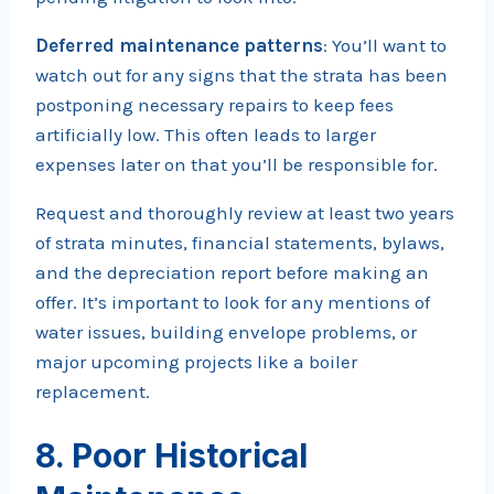
Deferred maintenance patterns
: You’ll want to
watch out for any signs that the strata has been
postponing necessary repairs to keep fees
artificially low. This often leads to larger
expenses later on that you’ll be responsible for.
Request and thoroughly review at least two years
of strata minutes, financial statements, bylaws,
and the depreciation report before making an
offer. It’s important to look for any mentions of
water issues, building envelope problems, or
major upcoming projects like a boiler
replacement.
8. Poor Historical