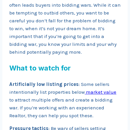
often leads buyers into bidding wars. While it can
be tempting to outbid others, you want to be
careful you don’t fall for the problem of bidding
to win, when it’s not your dream home. It’s
important that if you’re going to get into a
bidding war, you know your limits and your why
behind potentially paying more.
What to watch for
Artificially low listing prices
: Some sellers
intentionally list properties below
market value
to attract multiple offers and create a bidding
war. If you’re working with an experienced
Realtor, they can help you spot these.
Pressure tactics
: Be wary of sellers setting