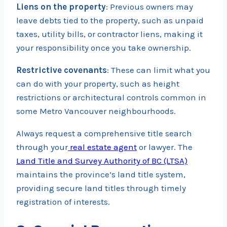
Liens on the property
: Previous owners may
leave debts tied to the property, such as unpaid
taxes, utility bills, or contractor liens, making it
your responsibility once you take ownership.
Restrictive covenants
: These can limit what you
can do with your property, such as height
restrictions or architectural controls common in
some Metro Vancouver neighbourhoods.
Always request a comprehensive title search
through your
real estate agent
or lawyer. The
Land Title and Survey Authority of BC (LTSA)
maintains the province’s land title system,
providing secure land titles through timely
registration of interests.