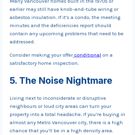
Many Vancouver homes built in the 1970s or
earlier may still have knob-and-tube wiring or
asbestos insulation. If it’s a condo, the meeting
minutes and the deficiencies report should
contain any upcoming problems that need to be
addressed.
Consider making your offer
conditional
on a
satisfactory home inspection.
5. The Noise Nightmare
Living next to inconsiderate or disruptive
neighbours or loud city areas can turn your
property into a total headache. If you’re buying in
almost any Metro Vancouver city, there is a high
chance that you’ll be in a high density area.