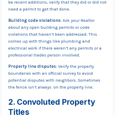
be recent additions, verify that they did or did not
need a permit to get that done.
Building code violations
: Ask your Realtor
about any open building permits or code
violations that haven’t been addressed. This
comes up with things like plumbing and
electrical work if there weren’t any permits or a
professional trades person involved.
Property line disputes
: Verify the property
boundaries with an official survey to avoid
potential disputes with neighbors. Sometimes
the fence isn’t always on the property line.
2. Convoluted Property
Titles