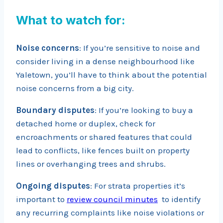
What to watch for:
Noise concerns
: If you’re sensitive to noise and
consider living in a dense neighbourhood like
Yaletown, you’ll have to think about the potential
noise concerns from a big city.
Boundary disputes
: If you’re looking to buy a
detached home or duplex, check for
encroachments or shared features that could
lead to conflicts, like fences built on property
lines or overhanging trees and shrubs.
Ongoing disputes
: For strata properties it’s
important to
review council minutes
to identify
any recurring complaints like noise violations or