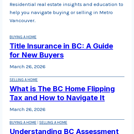
Residential real estate insights and education to
help you navigate buying or selling in Metro
Vancouver.
BUYING A HOME
Title Insurance in BC: A Guide
for New Buyers
March 26, 2026
SELLING A HOME
What is The BC Home Flipping
Tax and How to Navigate It
March 26, 2026
BUYING A HOME
|
SELLING A HOME
Understanding BC Assessment