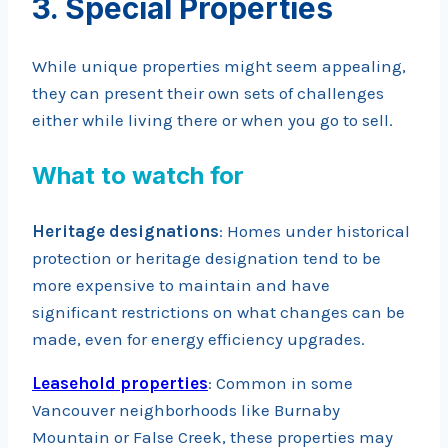
3. Special Properties
While unique properties might seem appealing,
they can present their own sets of challenges
either while living there or when you go to sell.
What to watch for
Heritage designations
: Homes under historical
protection or heritage designation tend to be
more expensive to maintain and have
significant restrictions on what changes can be
made, even for energy efficiency upgrades.
Leasehold properties
: Common in some
Vancouver neighborhoods like Burnaby
Mountain or False Creek, these properties may