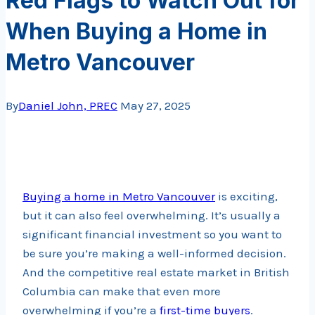
Red Flags to Watch Out for
When Buying a Home in
Metro Vancouver
By
Daniel John, PREC
May 27, 2025
Buying a home in Metro Vancouver
is exciting,
but it can also feel overwhelming. It’s usually a
significant financial investment so you want to
be sure you’re making a well-informed decision.
And the competitive real estate market in British
Columbia can make that even more
overwhelming if you’re a
first-time buyers
.