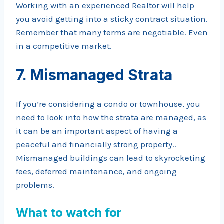
Working with an experienced Realtor will help
you avoid getting into a sticky contract situation.
Remember that many terms are negotiable. Even
in a competitive market.
7. Mismanaged Strata
If you’re considering a condo or townhouse, you
need to look into how the strata are managed, as
it can be an important aspect of having a
peaceful and financially strong property..
Mismanaged buildings can lead to skyrocketing
fees, deferred maintenance, and ongoing
problems.
What to watch for