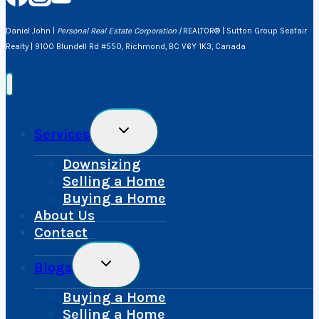
Daniel John |
Personal Real Estate Corporation |
REALTOR® | Sutton Group Seafair
Realty | 9100 Blundell Rd #550, Richmond, BC V6Y 1K3, Canada
Toggle
Services
Child
Menu
Downsizing
Selling a Home
Buying a Home
About Us
Contact
Toggle
Blogs
Child
Menu
Buying a Home
Selling a Home