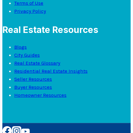
Terms of Use
Privacy Policy
Real Estate Resources
Blogs
City Guides
Real Estate Glossary
Residential Real Estate Insights
Seller Resources
Buyer Resources
Homeowner Resources