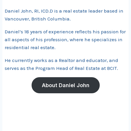
Daniel John, RI, ICD.D is a real estate leader based in
Vancouver, British Columbia.
Daniel’s 18 years of experience reflects his passion for
all aspects of his profession, where he specializes in
residential real estate.
He currently works as a Realtor and educator, and
serves as the Program Head of Real Estate at BCIT.
About Daniel John