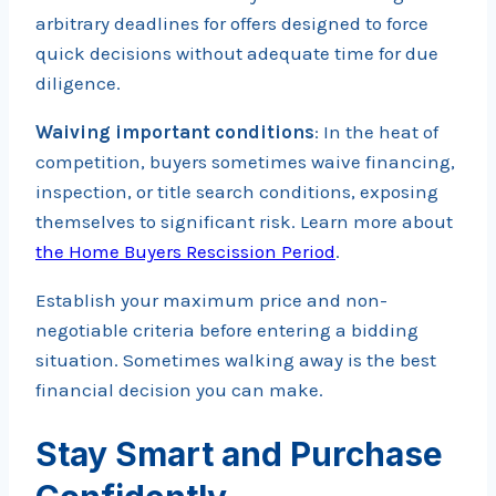
arbitrary deadlines for offers designed to force
quick decisions without adequate time for due
diligence.
Waiving important conditions
: In the heat of
competition, buyers sometimes waive financing,
inspection, or title search conditions, exposing
themselves to significant risk. Learn more about
the Home Buyers Rescission Period
.
Establish your maximum price and non-
negotiable criteria before entering a bidding
situation. Sometimes walking away is the best
financial decision you can make.
Stay Smart and Purchase