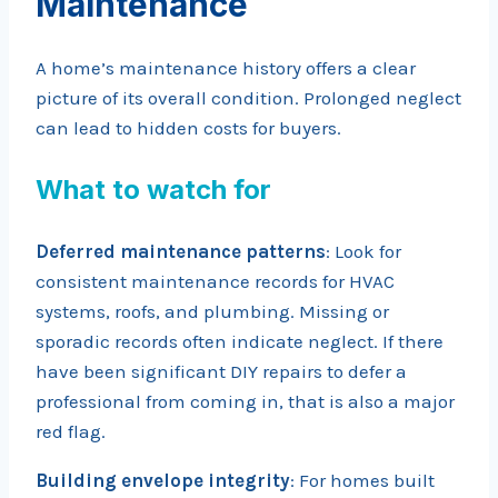
Maintenance
A home’s maintenance history offers a clear
picture of its overall condition. Prolonged neglect
can lead to hidden costs for buyers.
What to watch for
Deferred maintenance patterns
: Look for
consistent maintenance records for HVAC
systems, roofs, and plumbing. Missing or
sporadic records often indicate neglect. If there
have been significant DIY repairs to defer a
professional from coming in, that is also a major
red flag.
Building envelope integrity
: For homes built