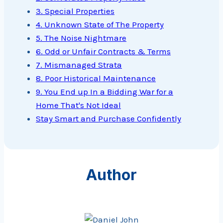
3. Special Properties
4. Unknown State of The Property
5. The Noise Nightmare
6. Odd or Unfair Contracts & Terms
7. Mismanaged Strata
8. Poor Historical Maintenance
9. You End up In a Bidding War for a
Home That's Not Ideal
Stay Smart and Purchase Confidently
Author