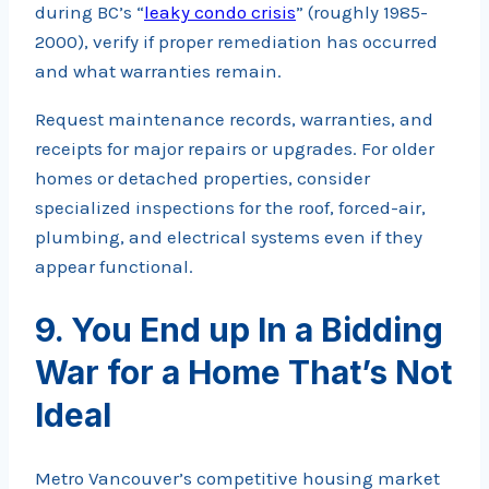
during BC’s “
leaky condo crisis
” (roughly 1985-
2000), verify if proper remediation has occurred
and what warranties remain.
Request maintenance records, warranties, and
receipts for major repairs or upgrades. For older
homes or detached properties, consider
specialized inspections for the roof, forced-air,
plumbing, and electrical systems even if they
appear functional.
9. You End up In a Bidding
War for a Home That’s Not
Ideal
Metro Vancouver’s competitive housing market