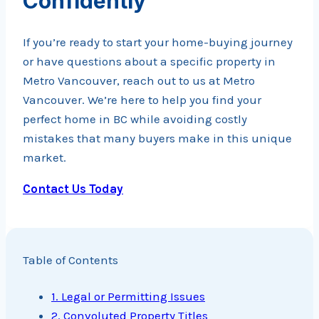
Confidently
If you’re ready to start your home-buying journey
or have questions about a specific property in
Metro Vancouver, reach out to us at Metro
Vancouver. We’re here to help you find your
perfect home in BC while avoiding costly
mistakes that many buyers make in this unique
market.
Contact Us Today
Table of Contents
1. Legal or Permitting Issues
2. Convoluted Property Titles