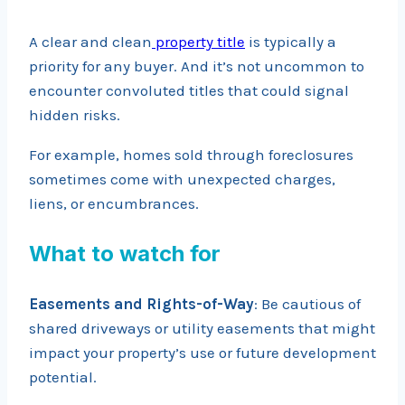
A clear and clean
property title
is typically a
priority for any buyer. And it’s not uncommon to
encounter convoluted titles that could signal
hidden risks.
For example, homes sold through foreclosures
sometimes come with unexpected charges,
liens, or encumbrances.
What to watch for
Easements and Rights-of-Way
: Be cautious of
shared driveways or utility easements that might
impact your property’s use or future development
potential.