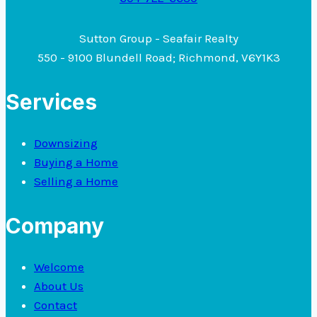
Sutton Group - Seafair Realty
550 - 9100 Blundell Road; Richmond, V6Y1K3
Services
Downsizing
Buying a Home
Selling a Home
Company
Welcome
About Us
Contact