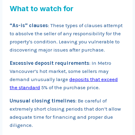
What to watch for
“As-is” clauses
: These types of clauses attempt
to absolve the seller of any responsibility for the
property’s condition. Leaving you vulnerable to
discovering major issues after purchase.
Excessive deposit requirements
: In Metro
Vancouver’s hot market, some sellers may
demand unusually large
deposits that exceed
the standard
5% of the purchase price.
Unusual closing timelines
: Be careful of
extremely short closing periods that don’t allow
adequate time for financing and proper due
diligence.