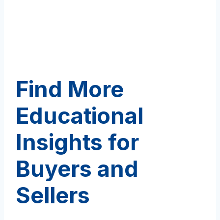
Find More
Educational
Insights for
Buyers and
Sellers