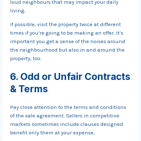
loud neighbours that may impact your daily
living.
If possible, visit the property twice at different
times if you’re going to be making an offer. It’s
important you get a sense of the noises around
the neighbourhood but also in and around the
property, too.
6. Odd or Unfair Contracts
& Terms
Pay close attention to the terms and conditions
of the sale agreement. Sellers in competitive
markets sometimes include clauses designed
benefit only them at your expense.