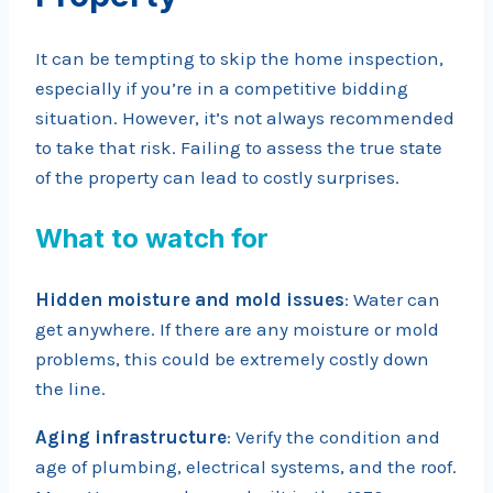
It can be tempting to skip the home inspection,
especially if you’re in a competitive bidding
situation. However, it’s not always recommended
to take that risk. Failing to assess the true state
of the property can lead to costly surprises.
What to watch for
Hidden moisture and mold issues
: Water can
get anywhere. If there are any moisture or mold
problems, this could be extremely costly down
the line.
Aging infrastructure
: Verify the condition and
age of plumbing, electrical systems, and the roof.