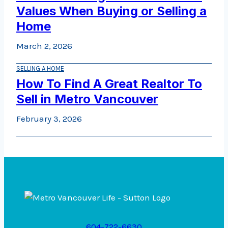
Values When Buying or Selling a
Home
March 2, 2026
SELLING A HOME
How To Find A Great Realtor To
Sell in Metro Vancouver
February 3, 2026
604-722-6630