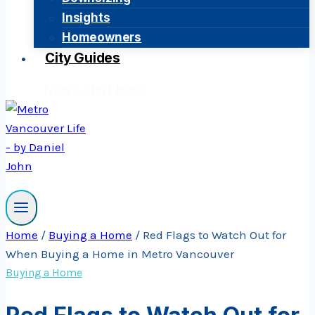
Insights
Homeowners
City Guides
New? Start Here
Home
/
Buying a Home
/
Red Flags to Watch Out for
When Buying a Home in Metro Vancouver
Buying a Home