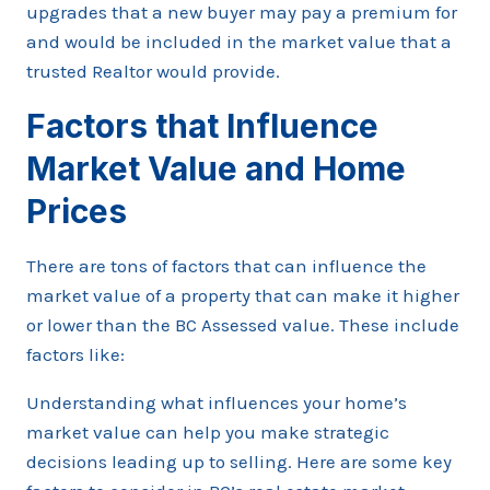
upgrades that a new buyer may pay a premium for
and would be included in the market value that a
trusted Realtor would provide.
Factors that Influence
Market Value and Home
Prices
There are tons of factors that can influence the
market value of a property that can make it higher
or lower than the BC Assessed value. These include
factors like:
Understanding what influences your home’s
market value can help you make strategic
decisions leading up to selling. Here are some key