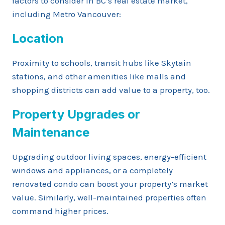
factors to consider in BC’s real estate market,
including Metro Vancouver:
Location
Proximity to schools, transit hubs like Skytain
stations, and other amenities like malls and
shopping districts can add value to a property, too.
Property Upgrades or
Maintenance
Upgrading outdoor living spaces, energy-efficient
windows and appliances, or a completely
renovated condo can boost your property’s market
value. Similarly, well-maintained properties often
command higher prices.