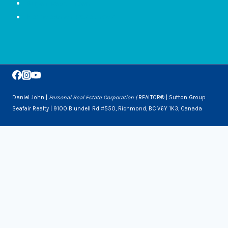
Buyer Resources
Homeowner Resources
Daniel John |
Personal Real Estate Corporation |
REALTOR® | Sutton Group
Seafair Realty | 9100 Blundell Rd #550, Richmond, BC V6Y 1K3, Canada
Toggle
Services
Child
Downsizing
Menu
Selling a Home
Buying a Home
About Us
Contact