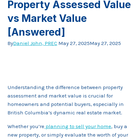
Property Assessed Value
vs Market Value
[Answered]
By
Daniel John, PREC
May 27, 2025
May 27, 2025
Understanding the difference between property
assessment and market value is crucial for
homeowners and potential buyers, especially in
British Columbia’s dynamic real estate market.
Whether you’re
planning to sell your home
, buy a
new property, or simply evaluate the worth of your