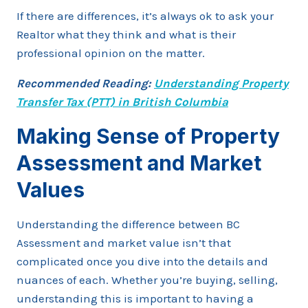
If there are differences, it’s always ok to ask your
Realtor what they think and what is their
professional opinion on the matter.
Recommended Reading:
Understanding Property
Transfer Tax (PTT) in British Columbia
Making Sense of Property
Assessment and Market
Values
Understanding the difference between BC
Assessment and market value isn’t that
complicated once you dive into the details and
nuances of each. Whether you’re buying, selling,
understanding this is important to having a