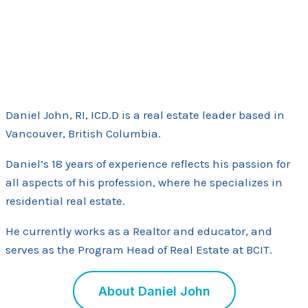
Daniel John, RI, ICD.D is a real estate leader based in
Vancouver, British Columbia.
Daniel’s 18 years of experience reflects his passion for
all aspects of his profession, where he specializes in
residential real estate.
He currently works as a Realtor and educator, and
serves as the Program Head of Real Estate at BCIT.
About Daniel John