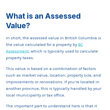
What is an Assessed
Value?
In short, the assessed value in British Columbia is
the value calculated for a property by
BC
Assessment
, which is typically used to calculate
property taxes.
This value is based on a combination of factors
such as market value, location, property size, and
improvements or renovations. If you’re located in
another province, this is typically handled by your
local municipality or tax office.
The important part to understand here is that it