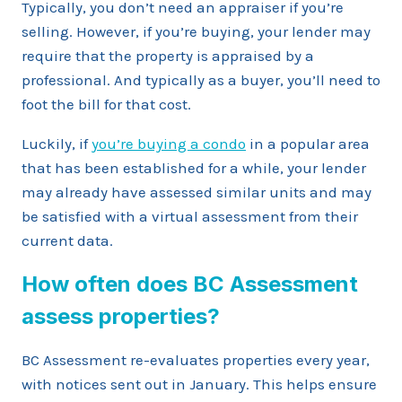
Typically, you don’t need an appraiser if you’re
selling. However, if you’re buying, your lender may
require that the property is appraised by a
professional. And typically as a buyer, you’ll need to
foot the bill for that cost.
Luckily, if
you’re buying a condo
in a popular area
that has been established for a while, your lender
may already have assessed similar units and may
be satisfied with a virtual assessment from their
current data.
How often does BC Assessment
assess properties?
BC Assessment re-evaluates properties every year,
with notices sent out in January. This helps ensure