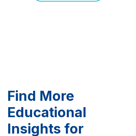
Find More
Educational
Insights for