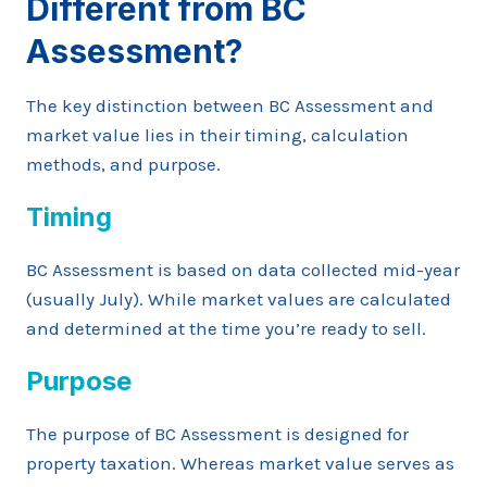
Different from BC
Assessment?
The key distinction between BC Assessment and
market value lies in their timing, calculation
methods, and purpose.
Timing
BC Assessment is based on data collected mid-year
(usually July). While market values are calculated
and determined at the time you’re ready to sell.
Purpose
The purpose of BC Assessment is designed for
property taxation. Whereas market value serves as