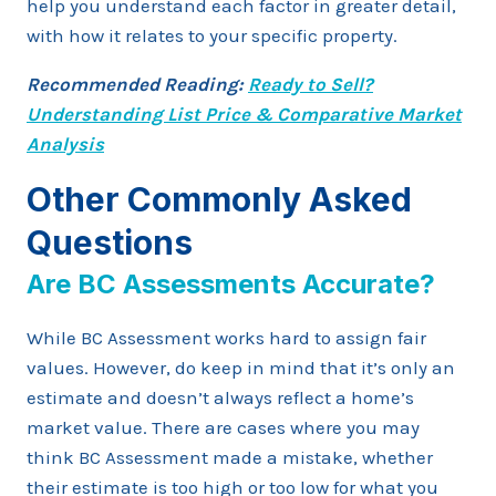
help you understand each factor in greater detail,
with how it relates to your specific property.
Recommended Reading:
Ready to Sell?
Understanding List Price & Comparative Market
Analysis
Other Commonly Asked
Questions
Are BC Assessments Accurate?
While BC Assessment works hard to assign fair
values. However, do keep in mind that it’s only an
estimate and doesn’t always reflect a home’s
market value. There are cases where you may
think BC Assessment made a mistake, whether
their estimate is too high or too low for what you