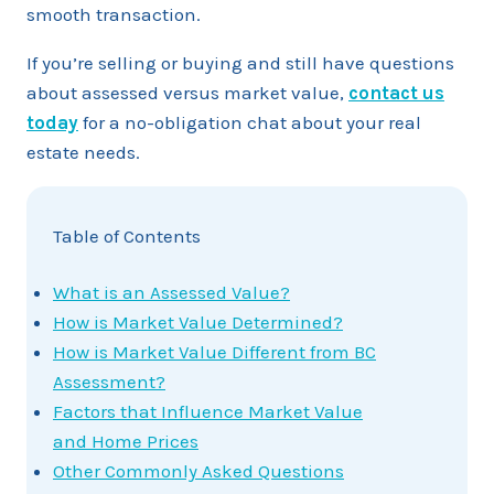
smooth transaction.
If you’re selling or buying and still have questions
about assessed versus market value,
contact us
today
for a no-obligation chat about your real
estate needs.
Table of Contents
What is an Assessed Value?
How is Market Value Determined?
How is Market Value Different from BC
Assessment?
Factors that Influence Market Value
and Home Prices
Other Commonly Asked Questions