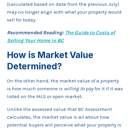
(calculated based on data from the previous July)
may no longer align with what your property would
sell for today.
Recommended Reading:
The Guide to Costs of
Selling Your Home in BC
How is Market Value
Determined?
On the other hand, the market value of a property
is how much someone is
willing to pay
for it if it was
listed on the MLS or open market.
Unlike the assessed value that BC Assessment
calculates, the market value is all about how
potential buyers will perceive what your property is