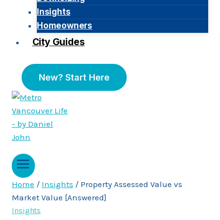
Insights
Homeowners
City Guides
New? Start Here
Home
/
Insights
/
Property Assessed Value vs
Market Value [Answered]
Insights