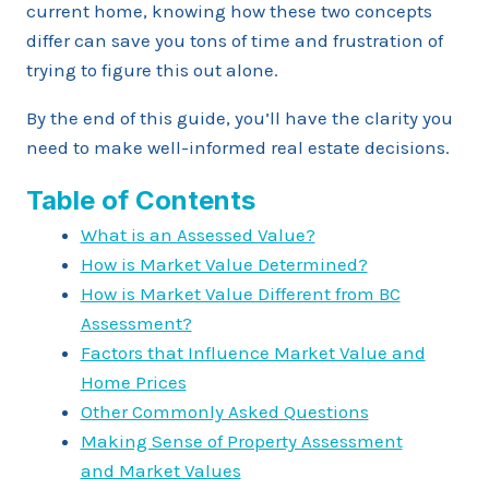
current home, knowing how these two concepts
differ can save you tons of time and frustration of
trying to figure this out alone.
By the end of this guide, you’ll have the clarity you
need to make well-informed real estate decisions.
Table of Contents
What is an Assessed Value?
How is Market Value Determined?
How is Market Value Different from BC
Assessment?
Factors that Influence Market Value and
Home Prices
Other Commonly Asked Questions
Making Sense of Property Assessment
and Market Values