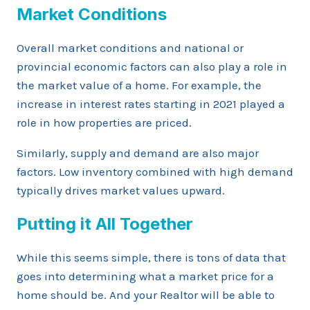
Market Conditions
Overall market conditions and national or
provincial economic factors can also play a role in
the market value of a home. For example, the
increase in interest rates starting in 2021 played a
role in how properties are priced.
Similarly, supply and demand are also major
factors. Low inventory combined with high demand
typically drives market values upward.
Putting it All Together
While this seems simple, there is tons of data that
goes into determining what a market price for a
home should be. And your Realtor will be able to