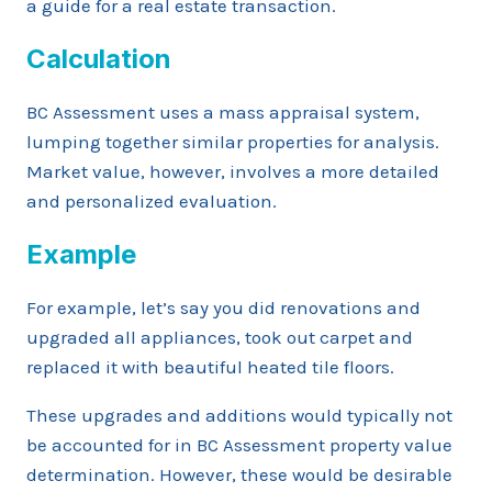
a guide for a real estate transaction.
Calculation
BC Assessment uses a mass appraisal system,
lumping together similar properties for analysis.
Market value, however, involves a more detailed
and personalized evaluation.
Example
For example, let’s say you did renovations and
upgraded all appliances, took out carpet and
replaced it with beautiful heated tile floors.
These upgrades and additions would typically not
be accounted for in BC Assessment property value
determination. However, these would be desirable