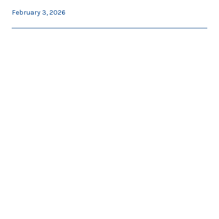
February 3, 2026