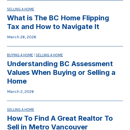
SELLING A HOME
What is The BC Home Flipping
Tax and How to Navigate It
March 26, 2026
BUYING A HOME
|
SELLING A HOME
Understanding BC Assessment
Values When Buying or Selling a
Home
March 2, 2026
SELLING A HOME
How To Find A Great Realtor To
Sell in Metro Vancouver