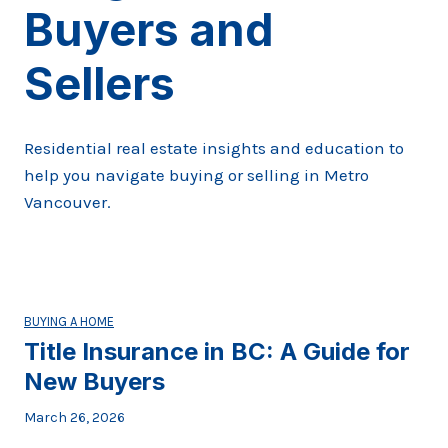
Buyers and
Sellers
Residential real estate insights and education to
help you navigate buying or selling in Metro
Vancouver.
BUYING A HOME
Title Insurance in BC: A Guide for
New Buyers
March 26, 2026