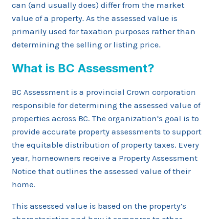
can (and usually does) differ from the market
value of a property. As the assessed value is
primarily used for taxation purposes rather than
determining the selling or listing price.
What is BC Assessment?
BC Assessment is a provincial Crown corporation
responsible for determining the assessed value of
properties across BC. The organization’s goal is to
provide accurate property assessments to support
the equitable distribution of property taxes. Every
year, homeowners receive a Property Assessment
Notice that outlines the assessed value of their
home.
This assessed value is based on the property’s