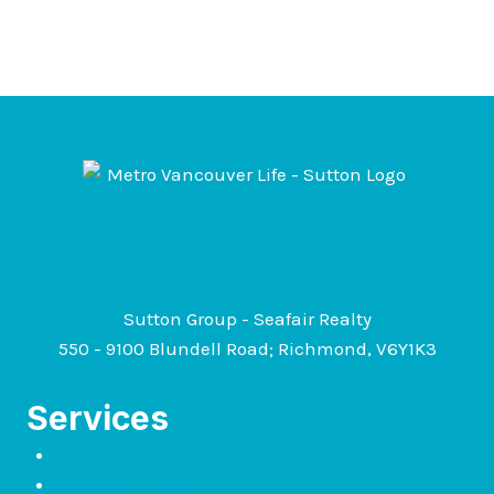
604-722-6630
Sutton Group - Seafair Realty
550 - 9100 Blundell Road; Richmond, V6Y1K3
Services
Downsizing
Buying a Home