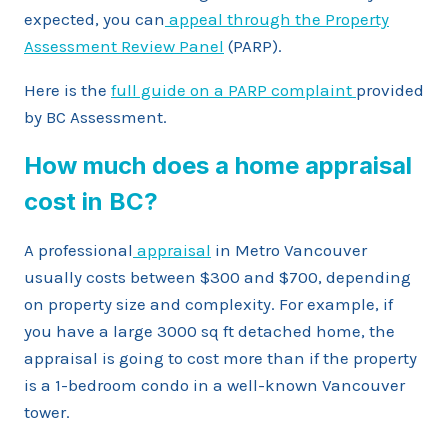
expected, you can
appeal through the Property
Assessment Review Panel
(PARP).
Here is the
full guide on a PARP complaint
provided
by BC Assessment.
How much does a home appraisal
cost in BC?
A professional
appraisal
in Metro Vancouver
usually costs between $300 and $700, depending
on property size and complexity. For example, if
you have a large 3000 sq ft detached home, the
appraisal is going to cost more than if the property
is a 1-bedroom condo in a well-known Vancouver
tower.