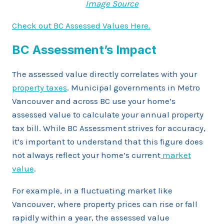
Image Source
Check out BC Assessed Values Here.
BC Assessment’s Impact
The assessed value directly correlates with your
property taxes
. Municipal governments in Metro
Vancouver and across BC use your home’s
assessed value to calculate your annual property
tax bill. While BC Assessment strives for accuracy,
it’s important to understand that this figure does
not always reflect your home’s current
market
value
.
For example, in a fluctuating market like
Vancouver, where property prices can rise or fall
rapidly within a year, the assessed value