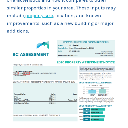
characteristics and how it compares to other
similar properties in your area. These inputs may
include
property size
, location, and known
improvements, such as a new building or major
additions.