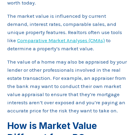
worth today.
The market value is influenced by current
demand, interest rates, comparable sales, and
unique property features. Realtors often use tools
like
Comparative Market Analyses (CMAs)
to
determine a property’s market value.
The value of a home may also be appraised by your
lender or other professionals involved in the real
estate transaction. For example, an appraiser from
the bank may want to conduct their own market
value appraisal to ensure that they’re mortgage
interests aren’t over exposed and you’re paying an
accurate price for the risk they want to take on.
How is Market Value