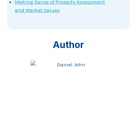
Making Sense of Property Assessment
and Market Values
Author