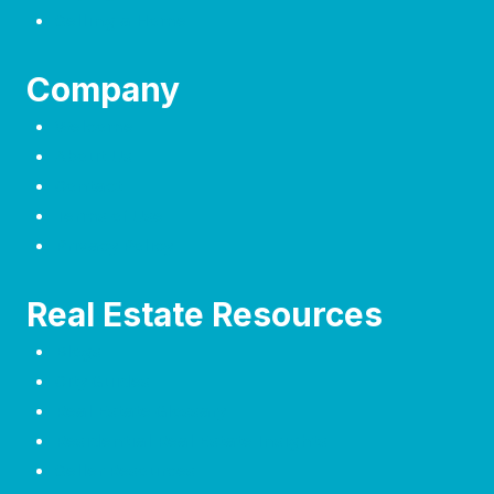
Selling a Home
Company
Welcome
About Us
Contact
Terms of Use
Privacy Policy
Real Estate Resources
Blogs
City Guides
Real Estate Glossary
Residential Real Estate Insights
Seller Resources