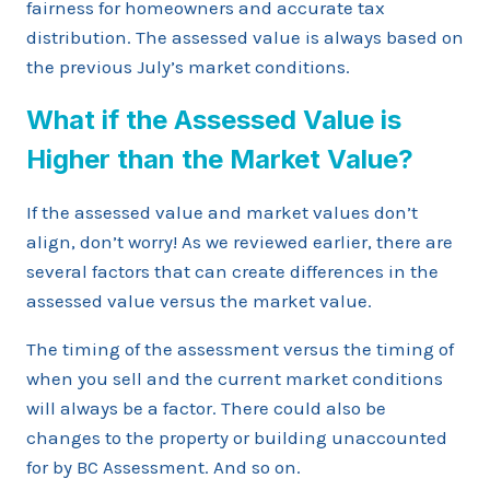
fairness for homeowners and accurate tax
distribution. The assessed value is always based on
the previous July’s market conditions.
What if the Assessed Value is
Higher than the Market Value?
If the assessed value and market values don’t
align, don’t worry! As we reviewed earlier, there are
several factors that can create differences in the
assessed value versus the market value.
The timing of the assessment versus the timing of
when you sell and the current market conditions
will always be a factor. There could also be
changes to the property or building unaccounted
for by BC Assessment. And so on.